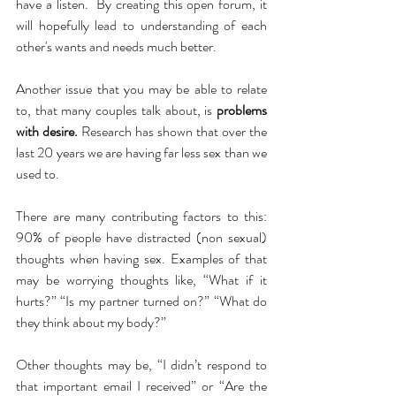
have a listen.  By creating this open forum, it 
will hopefully lead to understanding of each 
other's wants and needs much better. 
Another issue that you may be able to relate 
to, that many couples talk about, is 
problems 
with desire.
 Research has shown that over the 
last 20 years we are having far less sex than we 
used to. 
There are many contributing factors to this: 
90% of people have distracted (non sexual) 
thoughts when having sex. Examples of that 
may be worrying thoughts like, “What if it 
hurts?” “Is my partner turned on?” “What do 
they think about my body?”
Other thoughts may be, “I didn’t respond to 
that important email I received” or “Are the 