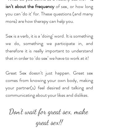
isn’t about the frequency
 of sex, or how long 
you can ‘do it’ for. These questions (and many 
more) are how therapy can help you.
Sex is a verb, it is a ‘doing’ word. It is something 
we do, something we participate in, and 
therefore it is really important to understand 
that in order to ‘do sex’ we have to work at it! 
Great Sex doesn’t just happen. Great sex 
comes from knowing your own body, making 
your partner(s) feel desired and talking and 
communicating about your likes and dislikes.
Don’t wait for great sex, make 
great sex!!