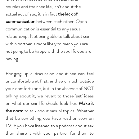
couples and their sex life, isn’t about the 
actual act of sex, it is in fact 
the lack of 
communication
 between each other. Open 
communication is essential to any sexual 
relationship. Not being able to talk about sex 
with a partner is more likely to mean you are 
not going to be happy with the sex life you are 
having. 
Bringing up a discussion about sex can feel 
uncomfortable at first, and very much outside 
your comfort zone, but in the absence of NOT 
talking about it, we revert to those ‘set’ ideas 
on what our sex life should look like. 
Make it 
the norm 
to talk about sexual topics. Whether 
that be something you have read or seen on 
TV, if you have listened to a podcast about sex 
then share it with your partner for them to 