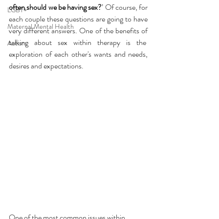
often should we be having sex?
’ Of course, for 
LGBT+
each couple these questions are going to have 
Maternal Mental Health
very different answers. One of the benefits of 
talking about sex within therapy is the  
Autism
exploration of each other's wants and needs, 
desires and expectations. 
One of the most common issues within 