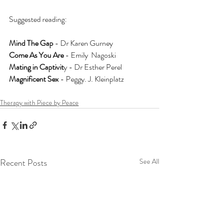
Suggested reading:
Mind The Gap
 - Dr Karen Gurney
Come As You Are
 - Emily  Nagoski
Mating in Captivit
y - Dr Esther Perel
Magnificent Sex
 - Peggy. J. Kleinplatz
Therapy with Piece by Peace
Recent Posts
See All