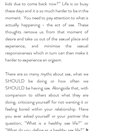
kids due to come back now?” Life is so busy 
these days and it is so much harder to be in the 
moment.  You need to pay attention to what is 
actually happening - the act of sex. These 
thoughts remove us from that moment of 
desire and take us out of the sexual place and 
experience, and minimise the sexual 
responsiveness which in turn can then make it 
harder to experience an orgasm.   
There are so many myths about sex, what we 
SHOULD be doing or how often we 
SHOULD be having sex. Alongside that, with 
comparison to others about what they are 
doing, criticising yourself for not wanting it or 
feeling bored within your relationship. Have 
you ever asked yourself or your partner the 
question; “What is a healthy sex life?” or 
“What do you define as a healthy sex life?” 
It 