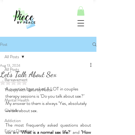
Post
All Posts
Aug 13, 2024
All Posts
Let's Talk About Sex
Bereavement
Rated NaN out of 5 stars.
A question I get asked A LOT in couples 
Therapy with Piece by Peace
therapy sessions is ‘Do you talk about sex?’ 
Mental Health
My answer to them is always ‘Yes, absolutely 
we talk about sex. 
Children
Addiction
The most frequently asked questions about 
Eating Disorders
sex are ‘
What is a normal sex life?
’ and 
‘How 