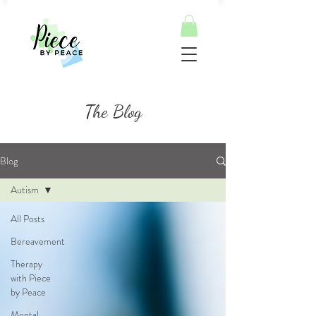
The Blog
Blog
Autism
All Posts
Bereavement
Therapy
with Piece
by Peace
Mental