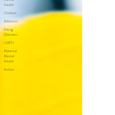
Health
Children
Addiction
Eating
Disorders
LGBT+
Maternal
Mental
Health
Autism