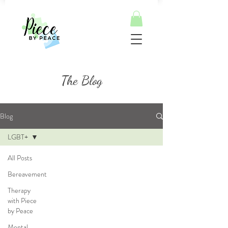
The Blog
Blog
LGBT+
All Posts
Bereavement
Therapy
with Piece
by Peace
Mental