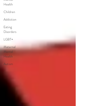
Health
Children
Addiction
Eating
Disorders
LGBT+
Maternal
Mental
Health
Autism