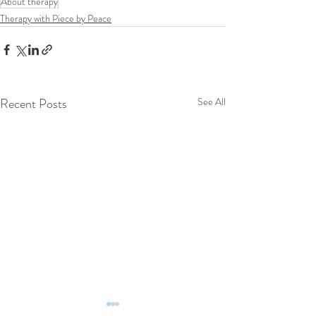
About therapy
Therapy with Piece by Peace
Recent Posts
See All