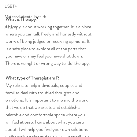
LGBT+
Maternal Mental Health
What is Therapy?
Therapy is about working together. It is a place 
Autism
where you can talk freely and honestly without 
worry of being judged or receiving opinions. It 
is a safe place to explore all of the parts that 
you have or may feel you have shut down. 
There is no right or wrong way to ‘do’ therapy.
What type of Therapist am I?
My role is to help individuals, couples and 
families deal with troubled thoughts and 
emotions. It is important to me and the work 
that we do that we create and establish a 
relatable and comfortable space where you 
will feel at ease. I care about what you care 
about. I will help you find your own solutions 
whilst walking alongside you. I will not tell you 