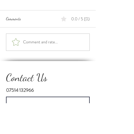
0.0 / 5 (0)
Comments
Our 2 Year Anniver
International Day of Charity
Comment and rate...
Contact Us
07514 132966