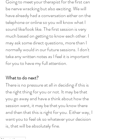
Going to meet your therapist for the first can 
be nerve wracking but also exciting. We will 
have already had a conversation either on the 
telephone or online so you will know what I 
sound like/look like. The first session is very 
much based on getting to know each other. I 
may ask some direct questions, more than I 
normally would in our future sessions. I don't 
take any written notes as I feel it is important 
for you to have my full attention. 
What to do next?
There is no pressure at all in deciding if this is 
the right thing for you or not. It may be that 
you go away and have a think about how the 
session went, it may be that you know there 
and then that this is right for you. Either way, I 
want you to feel ok so whatever your decision 
is, that will be absolutely fine.