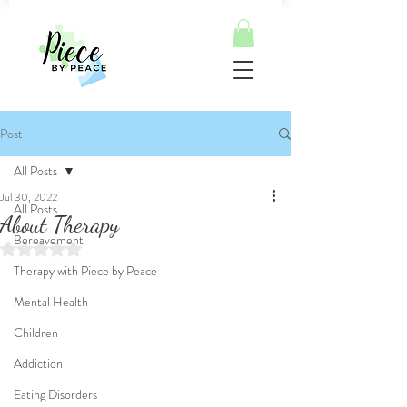
Post
All Posts
Jul 30, 2022
All Posts
About Therapy
Bereavement
Rated NaN out of 5 stars.
Therapy with Piece by Peace
Mental Health
Children
Addiction
Eating Disorders