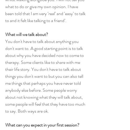
what to do or give my own opinion. I have 
been told that I am very ‘real’ and ‘easy’ to talk 
to and it felt like talking to a friend’.
What will we talk about?
You don't have to talk about anything you 
don't want to. A good starting point is to talk 
about why you have decided now to come to 
therapy. Some clients like to share with me 
their life story. You don't have to talk about 
things you don't want to but you can also tell 
me things that perhaps you have never told 
anybody else before. Some people worry 
about not knowing what they will talk about, 
some people will feel that they have too much 
to say. Both ways are ok.
What can you expect in your first session?