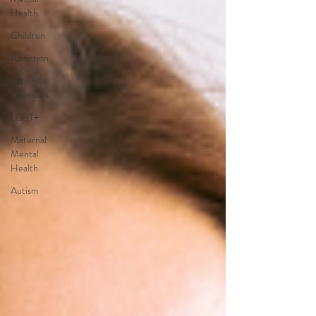
Health
Children
Addiction
Eating
Disorders
LGBT+
Maternal
Mental
Health
Autism