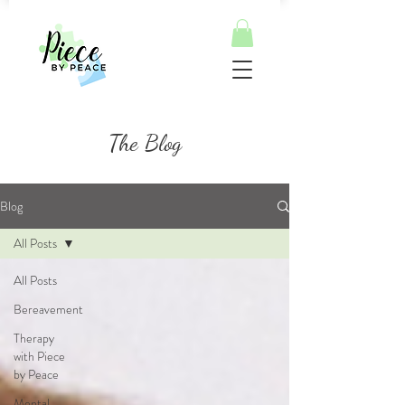
The Blog
Blog
All Posts
All Posts
Bereavement
Therapy
with Piece
by Peace
Mental