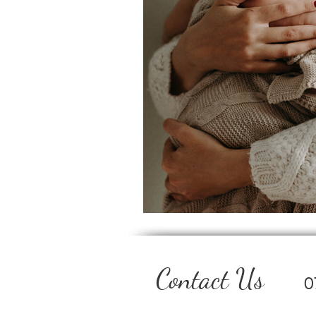
Contact Us
0