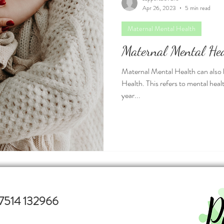
Apr 26, 2023
5 min read
Maternal Mental Health
Maternal Mental He
Maternal Mental Health can also 
Health. This refers to mental hea
year...
7514 132966