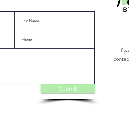
If y
contact
Submit