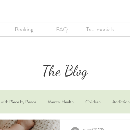
Booking
FAQ
Testimonials
The Blog
 with Piece by Peace
Mental Health
Children
Addiction
th
Autism
support207216