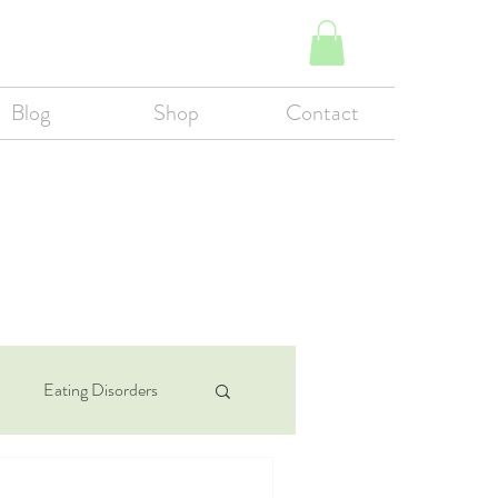
Blog
Shop
Contact
Eating Disorders