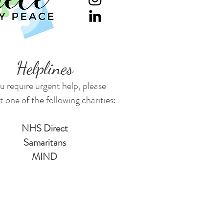
Helplines
ou require urgent help, please
 one of the following charities:
NHS Direct
Samaritans
MIND