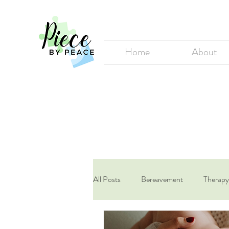
Home
About
All Posts
Bereavement
Therapy
LGBT+
Maternal Mental Heal