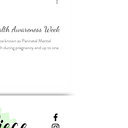
alth Awareness Week
be known as Perinatal Mental
lth during pregnancy and up to one