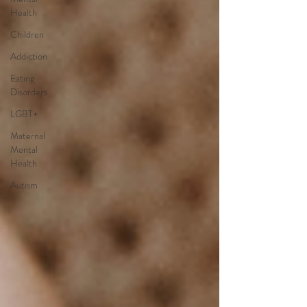
Health
Children
Addiction
Eating
Disorders
LGBT+
Maternal
Mental
Health
Autism