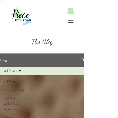
The Blog
Blog
All Posts
All Posts
Bereavement
Therapy
with Piece
by Peace
Mental